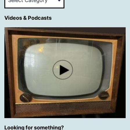
Categories
Videos & Podcasts
Looking for something?