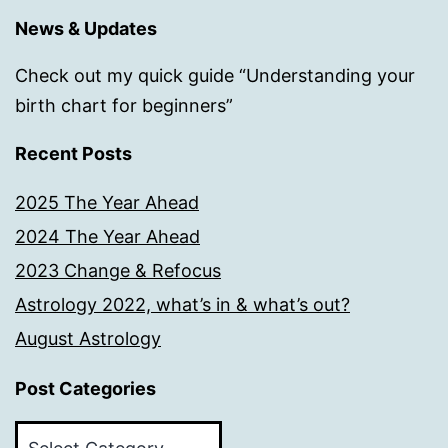
News & Updates
Check out my quick guide “Understanding your
birth chart for beginners”
Recent Posts
2025 The Year Ahead
2024 The Year Ahead
2023 Change & Refocus
Astrology 2022, what’s in & what’s out?
August Astrology
Post Categories
Post