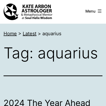
Skip
Menu
to
content
Kate
Home
>
Latest
>
aquarius
Arbon
Astrologer
Tag:
aquarius
2024 The Year Ahead