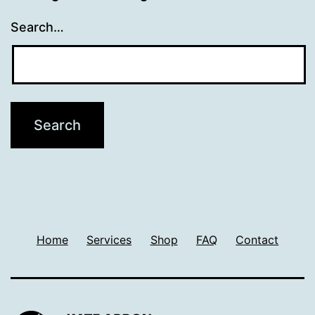
Search…
Home
Services
Shop
FAQ
Contact