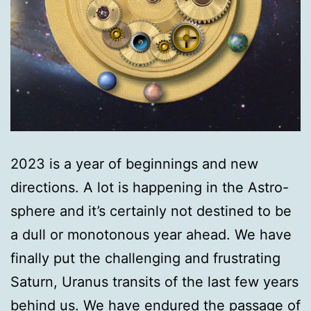
2023 is a year of beginnings and new
directions. A lot is happening in the Astro-
sphere and it’s certainly not destined to be
a dull or monotonous year ahead. We have
finally put the challenging and frustrating
Saturn, Uranus transits of the last few years
behind us. We have endured the passage of