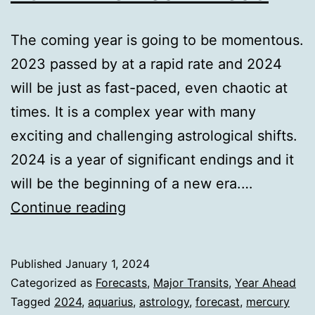
The coming year is going to be momentous.
2023 passed by at a rapid rate and 2024
will be just as fast-paced, even chaotic at
times. It is a complex year with many
exciting and challenging astrological shifts.
2024 is a year of significant endings and it
will be the beginning of a new era.…
2024
Continue reading
The
Year
Published
January 1, 2024
Ahead
Categorized as
Forecasts
,
Major Transits
,
Year Ahead
Tagged
2024
,
aquarius
,
astrology
,
forecast
,
mercury