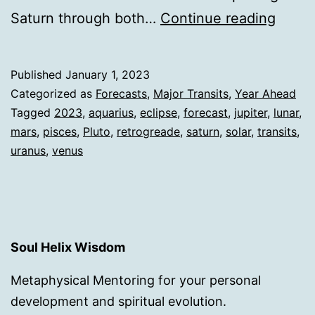
2023
Saturn through both…
Continue reading
Chan
&
Published
January 1, 2023
Refoc
Categorized as
Forecasts
,
Major Transits
,
Year Ahead
Tagged
2023
,
aquarius
,
eclipse
,
forecast
,
jupiter
,
lunar
,
mars
,
pisces
,
Pluto
,
retrogreade
,
saturn
,
solar
,
transits
,
uranus
,
venus
Soul Helix Wisdom
Metaphysical Mentoring for your personal
development and spiritual evolution.