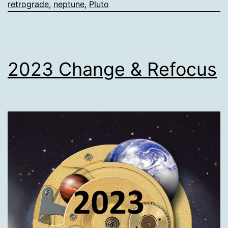
retrograde
,
neptune
,
Pluto
2023 Change & Refocus