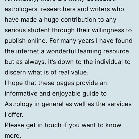
astrologers, researchers and writers who
have made a huge contribution to any
serious student through their willingness to
publish online. For many years I have found
the internet a wonderful learning resource
but as always, it’s down to the individual to
discern what is of real value.
I hope that these pages provide an
informative and enjoyable guide to
Astrology in general as well as the services
I offer.
Please get in touch if you want to know
more.