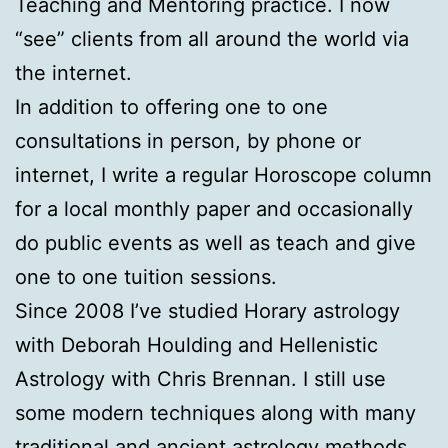
Teaching and Mentoring practice. I now
“see” clients from all around the world via
the internet.
In addition to offering one to one
consultations in person, by phone or
internet, I write a regular Horoscope column
for a local monthly paper and occasionally
do public events as well as teach and give
one to one tuition sessions.
Since 2008 I’ve studied Horary astrology
with Deborah Houlding and Hellenistic
Astrology with Chris Brennan. I still use
some modern techniques along with many
traditional and ancient astrology methods.