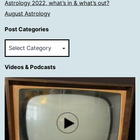
Astrology 2022, what’s in & what’s out?
August Astrology
Post Categories
Post
Categories
Videos & Podcasts