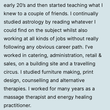
early 20’s and then started teaching what I
knew to a couple of friends. I continually
studied astrology by reading whatever I
could find on the subject whilst also
working at all kinds of jobs without really
following any obvious career path. I’ve
worked in catering, administration, retail &
sales, on a building site and a travelling
circus. I studied furniture making, print
design, counselling and alternative
therapies. I worked for many years as a
massage therapist and energy healing
practitioner.