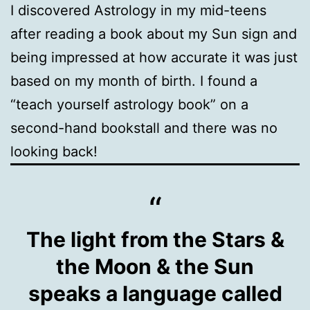
I discovered Astrology in my mid-teens
after reading a book about my Sun sign and
being impressed at how accurate it was just
based on my month of birth. I found a
“teach yourself astrology book” on a
second-hand bookstall and there was no
looking back!
The light from the Stars &
the Moon & the Sun
speaks a language called