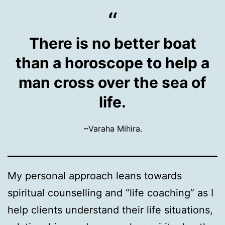
There is no better boat
than a horoscope to help a
man cross over the sea of
life.
~Varaha Mihira.
My personal approach leans towards
spiritual counselling and “life coaching” as I
help clients understand their life situations,