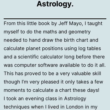
Astrology.
From this little book by Jeff Mayo, I taught
myself to do the maths and geometry
needed to hand draw the birth chart and
calculate planet positions using log tables
and a scientific calculator long before there
was computer software available to do it all.
This has proved to be a very valuable skill
though I’m very pleased it only takes a few
moments to calculate a chart these days!
I took an evening class in Astrology
techniques when I lived in London in my