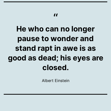
He who can no longer
pause to wonder and
stand rapt in awe is as
good as dead; his eyes are
closed.
Albert Einstein