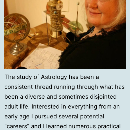
The study of Astrology has been a
consistent thread running through what has
been a diverse and sometimes disjointed
adult life. Interested in everything from an
early age I pursued several potential
“careers” and I learned numerous practical