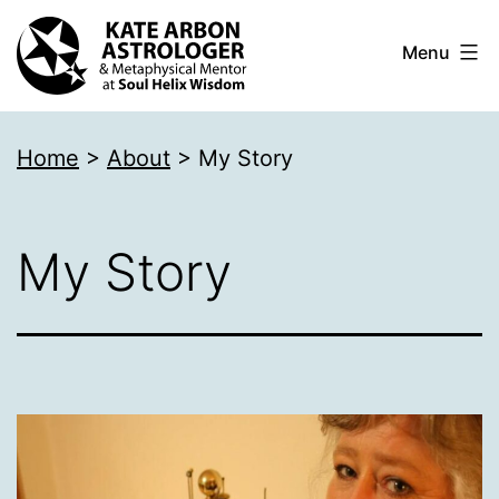
Skip
Menu
to
content
Kate
Home
>
About
>
My Story
Arbon
Astrologer
My Story