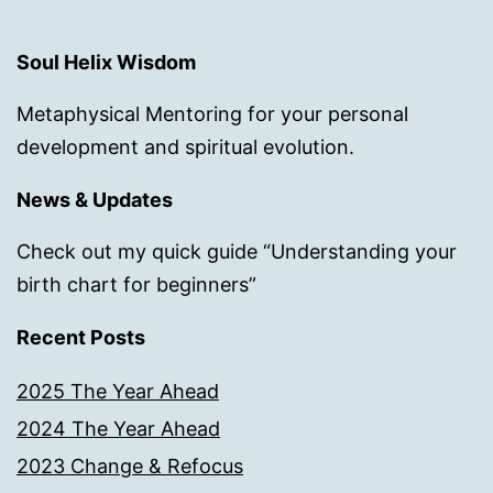
Soul Helix Wisdom
Metaphysical Mentoring for your personal
development and spiritual evolution.
News & Updates
Check out my quick guide “Understanding your
birth chart for beginners”
Recent Posts
2025 The Year Ahead
2024 The Year Ahead
2023 Change & Refocus