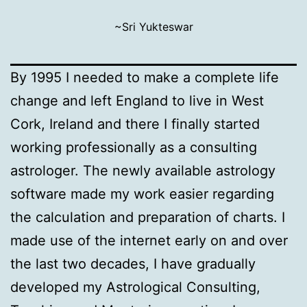
~Sri Yukteswar
By 1995 I needed to make a complete life
change and left England to live in West
Cork, Ireland and there I finally started
working professionally as a consulting
astrologer. The newly available astrology
software made my work easier regarding
the calculation and preparation of charts. I
made use of the internet early on and over
the last two decades, I have gradually
developed my Astrological Consulting,