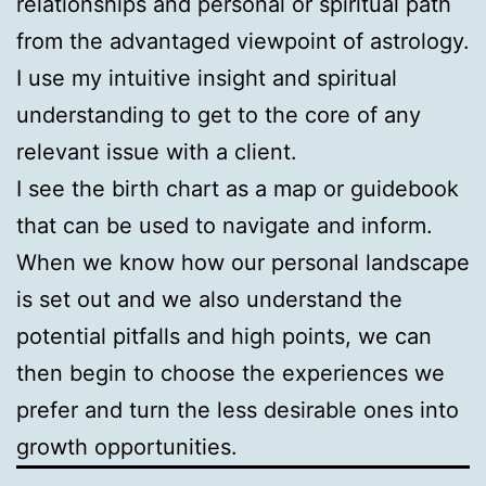
relationships and personal or spiritual path
from the advantaged viewpoint of astrology.
I use my intuitive insight and spiritual
understanding to get to the core of any
relevant issue with a client.
I see the birth chart as a map or guidebook
that can be used to navigate and inform.
When we know how our personal landscape
is set out and we also understand the
potential pitfalls and high points, we can
then begin to choose the experiences we
prefer and turn the less desirable ones into
growth opportunities.