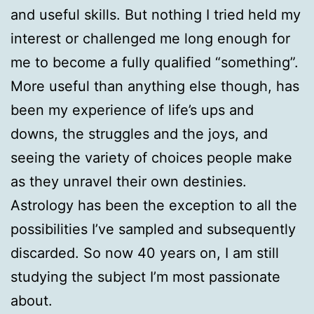
and useful skills. But nothing I tried held my
interest or challenged me long enough for
me to become a fully qualified “something”.
More useful than anything else though, has
been my experience of life’s ups and
downs, the struggles and the joys, and
seeing the variety of choices people make
as they unravel their own destinies.
Astrology has been the exception to all the
possibilities I’ve sampled and subsequently
discarded. So now 40 years on, I am still
studying the subject I’m most passionate
about.