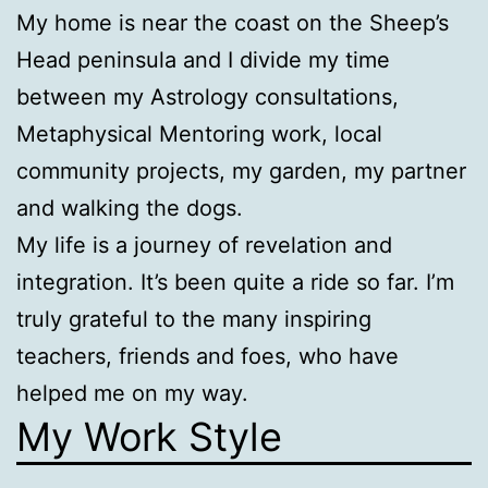
My home is near the coast on the Sheep’s
Head peninsula and I divide my time
between my Astrology consultations,
Metaphysical Mentoring work, local
community projects, my garden, my partner
and walking the dogs.
My life is a journey of revelation and
integration. It’s been quite a ride so far. I’m
truly grateful to the many inspiring
teachers, friends and foes, who have
helped me on my way.
My Work Style