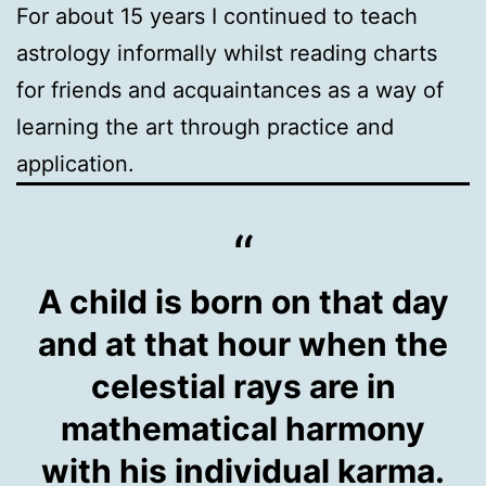
For about 15 years I continued to teach
astrology informally whilst reading charts
for friends and acquaintances as a way of
learning the art through practice and
application.
A child is born on that day
and at that hour when the
celestial rays are in
mathematical harmony
with his individual karma.