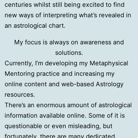
centuries whilst still being excited to find
new ways of interpreting what’s revealed in
an astrological chart.
My focus is always on awareness and
solutions.
Currently, I’m developing my Metaphysical
Mentoring practice and increasing my
online content and web-based Astrology
resources.
There’s an enormous amount of astrological
information available online. Some of it is
questionable or even misleading, but
fortunately, there are many dedicated