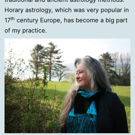
Horary astrology, which was very popular in
th
17
century Europe, has become a big part
of my practice.