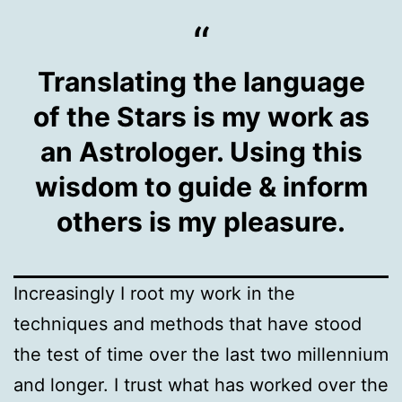
Translating the language
of the Stars is my work as
an Astrologer. Using this
wisdom to guide & inform
others is my pleasure.
Increasingly I root my work in the
techniques and methods that have stood
the test of time over the last two millennium
and longer. I trust what has worked over the