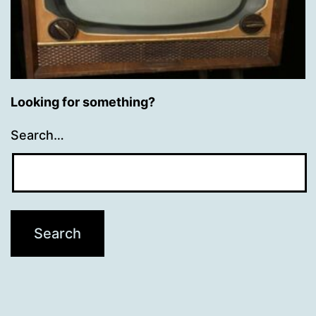
Looking for something?
Search…