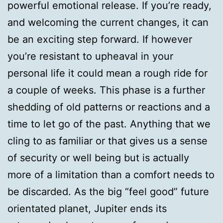
powerful emotional release. If you’re ready,
and welcoming the current changes, it can
be an exciting step forward. If however
you’re resistant to upheaval in your
personal life it could mean a rough ride for
a couple of weeks. This phase is a further
shedding of old patterns or reactions and a
time to let go of the past. Anything that we
cling to as familiar or that gives us a sense
of security or well being but is actually
more of a limitation than a comfort needs to
be discarded. As the big “feel good” future
orientated planet, Jupiter ends its