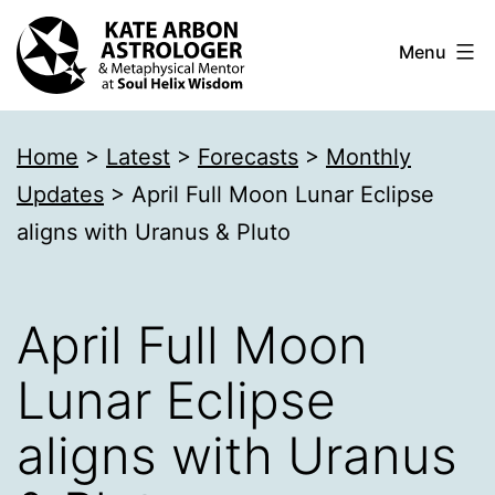
Skip
Menu
to
content
Kate
Home
>
Latest
>
Forecasts
>
Monthly
Arbon
Updates
>
April Full Moon Lunar Eclipse
Astrologer
aligns with Uranus & Pluto
April Full Moon
Lunar Eclipse
aligns with Uranus