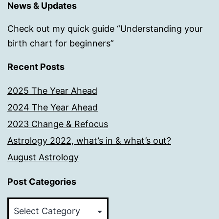
News & Updates
Check out my quick guide “Understanding your
birth chart for beginners”
Recent Posts
2025 The Year Ahead
2024 The Year Ahead
2023 Change & Refocus
Astrology 2022, what’s in & what’s out?
August Astrology
Post Categories
Post
Categories