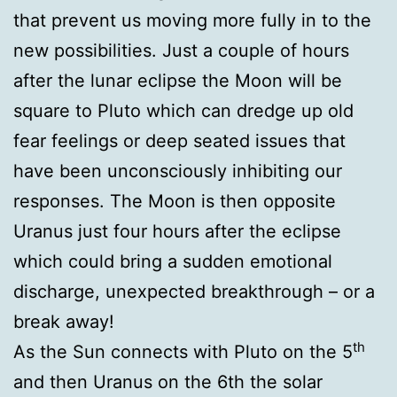
that prevent us moving more fully in to the
new possibilities. Just a couple of hours
after the lunar eclipse the Moon will be
square to Pluto which can dredge up old
fear feelings or deep seated issues that
have been unconsciously inhibiting our
responses. The Moon is then opposite
Uranus just four hours after the eclipse
which could bring a sudden emotional
discharge, unexpected breakthrough – or a
break away!
th
As the Sun connects with Pluto on the 5
and then Uranus on the 6th the solar