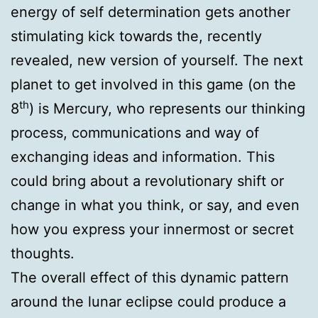
energy of self determination gets another
stimulating kick towards the, recently
revealed, new version of yourself. The next
planet to get involved in this game (on the
th
8
) is Mercury, who represents our thinking
process, communications and way of
exchanging ideas and information. This
could bring about a revolutionary shift or
change in what you think, or say, and even
how you express your innermost or secret
thoughts.
The overall effect of this dynamic pattern
around the lunar eclipse could produce a