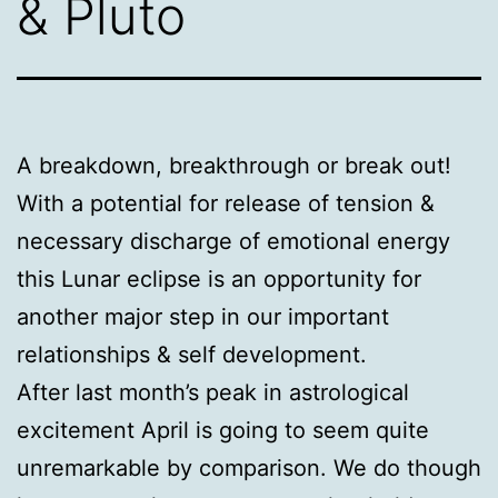
& Pluto
A breakdown, breakthrough or break out!
With a potential for release of tension &
necessary discharge of emotional energy
this Lunar eclipse is an opportunity for
another major step in our important
relationships & self development.
After last month’s peak in astrological
excitement April is going to seem quite
unremarkable by comparison. We do though