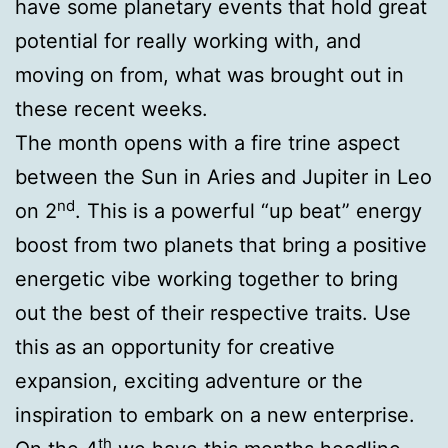
have some planetary events that hold great
potential for really working with, and
moving on from, what was brought out in
these recent weeks.
The month opens with a fire trine aspect
between the Sun in Aries and Jupiter in Leo
nd
on 2
. This is a powerful “up beat” energy
boost from two planets that bring a positive
energetic vibe working together to bring
out the best of their respective traits. Use
this as an opportunity for creative
expansion, exciting adventure or the
inspiration to embark on a new enterprise.
th