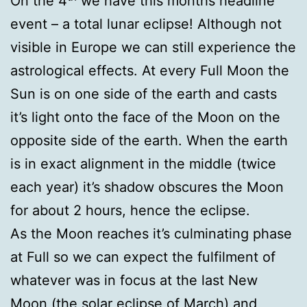
On the 4
we have this months headline
event – a total lunar eclipse! Although not
visible in Europe we can still experience the
astrological effects. At every Full Moon the
Sun is on one side of the earth and casts
it’s light onto the face of the Moon on the
opposite side of the earth. When the earth
is in exact alignment in the middle (twice
each year) it’s shadow obscures the Moon
for about 2 hours, hence the eclipse.
As the Moon reaches it’s culminating phase
at Full so we can expect the fulfilment of
whatever was in focus at the last New
Moon (the solar eclipse of March) and