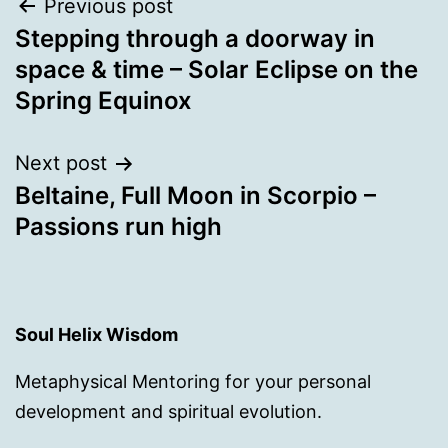
Post
Previous post
Stepping through a doorway in
navigation
space & time – Solar Eclipse on the
Spring Equinox
Next post
Beltaine, Full Moon in Scorpio –
Passions run high
Soul Helix Wisdom
Metaphysical Mentoring for your personal
development and spiritual evolution.