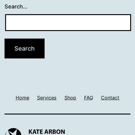
Search…
Home
Services
Shop
FAQ
Contact