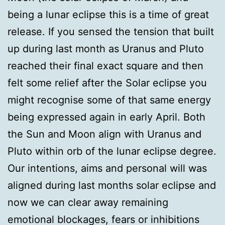
being a lunar eclipse this is a time of great
release. If you sensed the tension that built
up during last month as Uranus and Pluto
reached their final exact square and then
felt some relief after the Solar eclipse you
might recognise some of that same energy
being expressed again in early April. Both
the Sun and Moon align with Uranus and
Pluto within orb of the lunar eclipse degree.
Our intentions, aims and personal will was
aligned during last months solar eclipse and
now we can clear away remaining
emotional blockages, fears or inhibitions