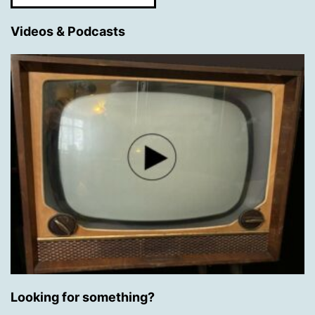
Videos & Podcasts
Looking for something?