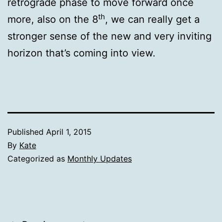
retrograde phase to move forward once
th
more, also on the 8
, we can really get a
stronger sense of the new and very inviting
horizon that’s coming into view.
Published
April 1, 2015
By
Kate
Categorized as
Monthly Updates